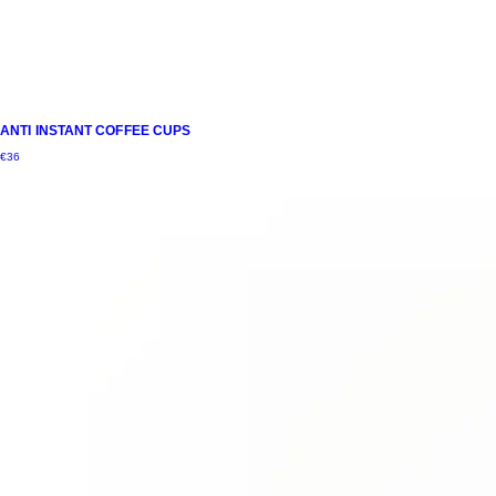
ANTI INSTANT COFFEE CUPS
€
36