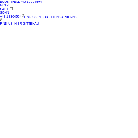
BOOK TABLE
+43 13304594
MRAZ
CART
SOHN
+43 13304594
FIND US IN BRIGITTENAU, VIENNA
FIND US IN BRIGITTENAU