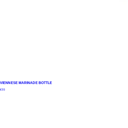
VIENNESE MARINADE BOTTLE
€
55