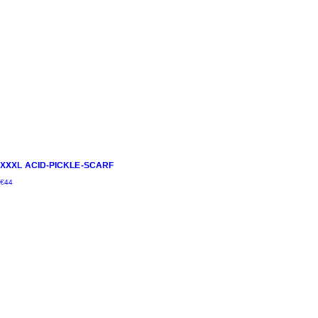
XXXL ACID-PICKLE-SCARF
€
44