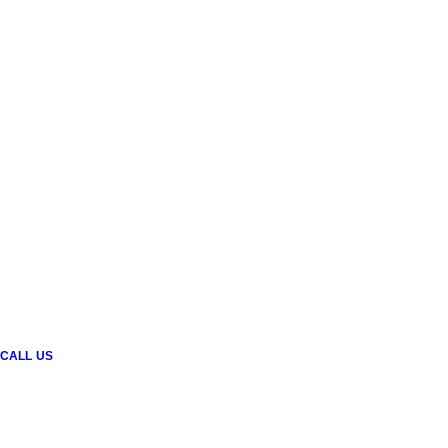
CALL US