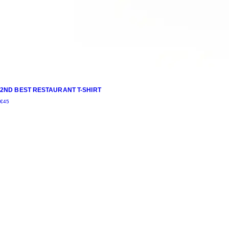
2ND BEST RESTAURANT T-SHIRT
€
45