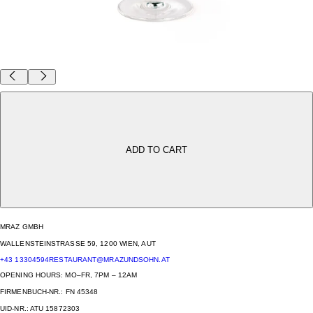
BRIGITTENAUER MRÄZEN GLAS
39,00 €
BEER BEFORE WINE? THAT’S A RISKY LINE.
ADD TO CART
UNLESS IT’S IN A BRIGITTENAU RIEDL MÄRZEN GLASS — THEN EVERYTHING’S FINE!
CAPACITY: 350ML
HEIGHT: 187MM
COMES IN A SET OF 2.
MRAZ GMBH
WALLENSTEINSTRASSE 59, 1200 WIEN, AUT
+43 13304594
RESTAURANT@MRAZUNDSOHN.AT
OPENING HOURS: MO–FR, 7PM – 12AM
FIRMENBUCH-NR.: FN 45348
UID-NR.: ATU 15872303