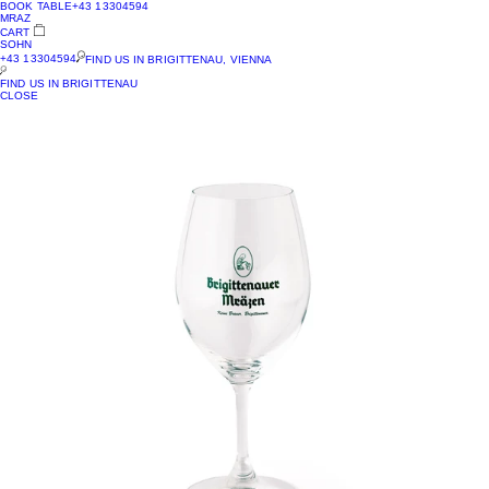
BOOK TABLE
+43 13304594
MRAZ
CART
SOHN
+43 13304594
FIND US IN BRIGITTENAU, VIENNA
FIND US IN BRIGITTENAU
CLOSE